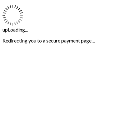
upLoading...
Redirecting you to a secure payment page…